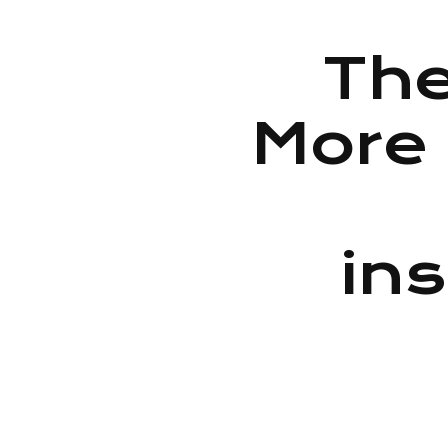
The
More 
ins