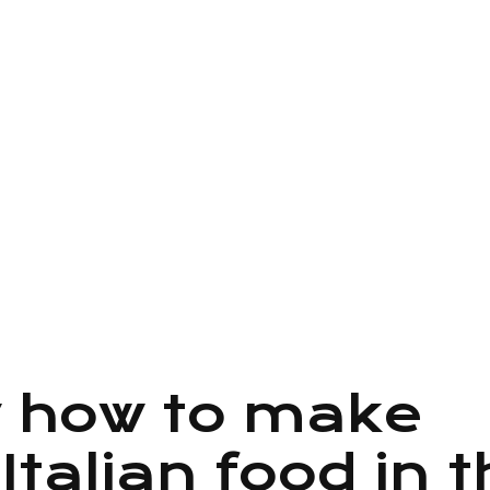
mod tempor
ad minim
ation ullamco
 how to make
Italian food in t