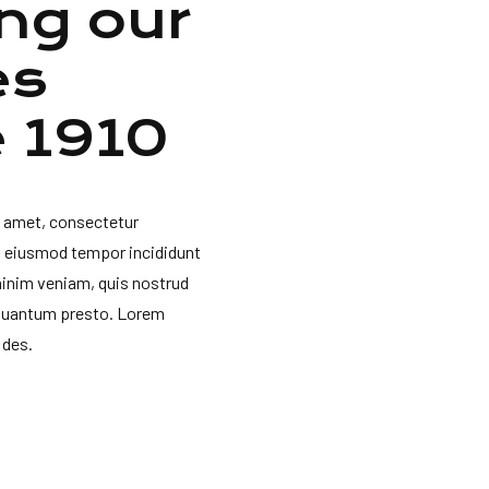
ng our
es
e 1910
t amet, consectetur
do eiusmod tempor incididunt
minim veniam, quis nostrud
 quantum presto. Lorem
 des.