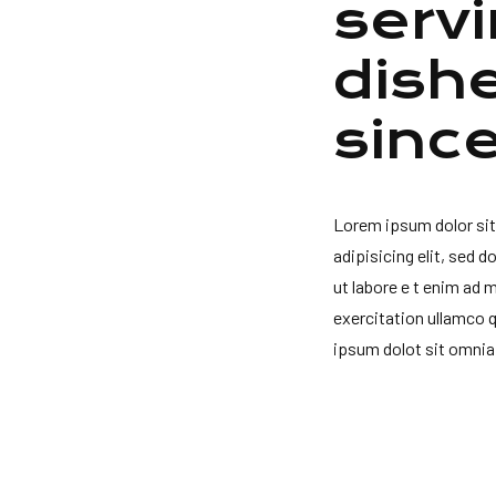
servi
dish
sinc
Lorem ipsum dolor si
adipisicing elit, sed 
ut labore e t enim ad 
exercitation ullamco
ipsum dolot sit omnia