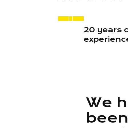
20 years 
experienc
We h
bee