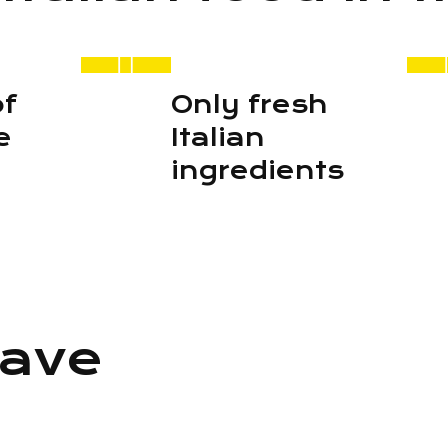
of
Only fresh
e
Italian
ingredients
ave
n