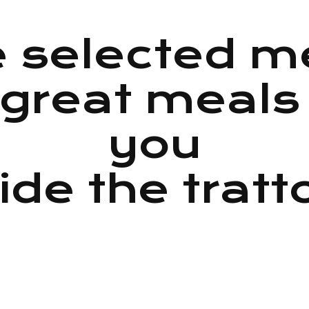
 selected 
great meals
you
ide the tratt