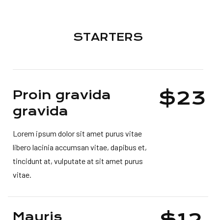
STARTERS
$23
Proin gravida
gravida
Lorem ipsum dolor sit amet purus vitae
libero lacinia accumsan vitae, dapibus et,
tincidunt at, vulputate at sit amet purus
vitae.
$12
Mauris