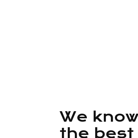
adipisicing elit, sed do eius
incididunt ut labore e t enim 
veniam, quis nostrud exercit
quantum presto.
We know
the best 