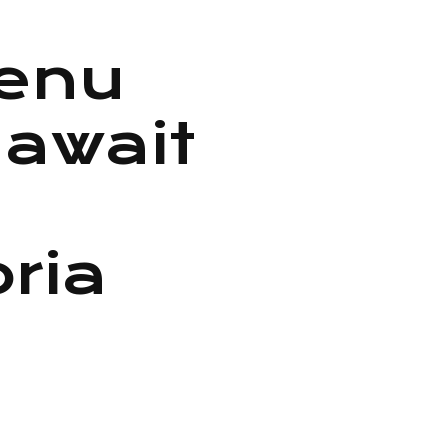
menu
 await
oria