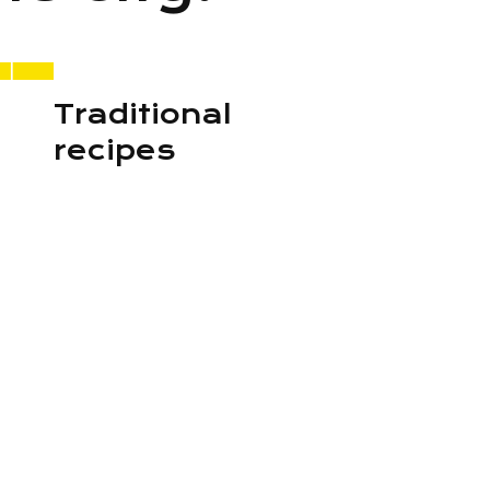
Traditional
recipes